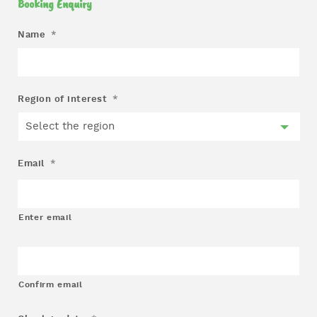
Booking Enquiry
Name
*
Region of interest
*
Email
*
Enter email
Confirm email