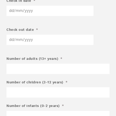
Check in date
*
Check out date
*
Number of adults (13+ years)
*
Number of children (3-12 years)
*
Number of infants (0-2 years)
*