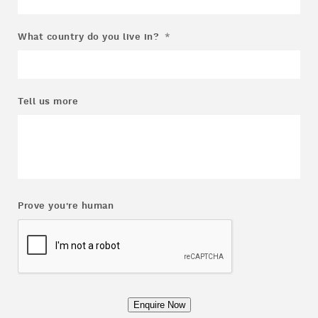
What country do you live in?
*
Tell us more
Prove you're human
Enquire Now