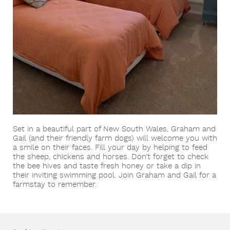
Victoria
Gold Coast/Brisbane
Adelaide
Become a Farm Host
Western Australia
Kyneton & Ballarat
Great Ocean Road & Geelong
Perth
Yarra Valley
Set in a beautiful part of New South Wales, Graham and
Gail (and their friendly farm dogs) will welcome you with
a smile on their faces. Fill your day by helping to feed
the sheep, chickens and horses. Don’t forget to check
the bee hives and taste fresh honey or take a dip in
their inviting swimming pool. Join Graham and Gail for a
farmstay to remember.