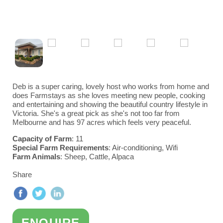
Victoria
Gold Coast/Brisbane
Adelaide
Become a Farm Host
Western Australia
Kyneton & Ballarat
Great Ocean Road & Geelong
Perth
Deb is a super caring, lovely host who works from home and
does Farmstays as she loves meeting new people, cooking
Yarra Valley
and entertaining and showing the beautiful country lifestyle in
Victoria. She's a great pick as she's not too far from
Melbourne and has 97 acres which feels very peaceful.
Capacity of Farm
: 11
Special Farm Requirements
: Air-conditioning, Wifi
Farm Animals
: Sheep, Cattle, Alpaca
Share
ENQUIRE