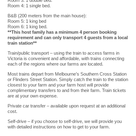
Room 3: 1 double bed.
Room 4: 1 single bed.
B&B (200 meters from the main house):
Room 5: 1 king bed
Room 6: 1 king bed.
**This host family has a minimum 4 person booking
requirement and can only transport 4 guests from a local
train station**
Train/public transport – using the train to access farms in
Victoria is convenient and affordable, with trains connecting
each of the regions where our farms are located.
Most trains depart from Melbourne’s Southern Cross Station
or Flinders Street Station. Simply catch the train to the station
closest to your farm and your farm host will provide
complimentary transfers to and from their farm. Train tickets
are at your own expense.
Private car transfer – available upon request at an additional
cost.
Self-drive – if you choose to self-drive, we will provide you
with detailed instructions on how to get to your farm.