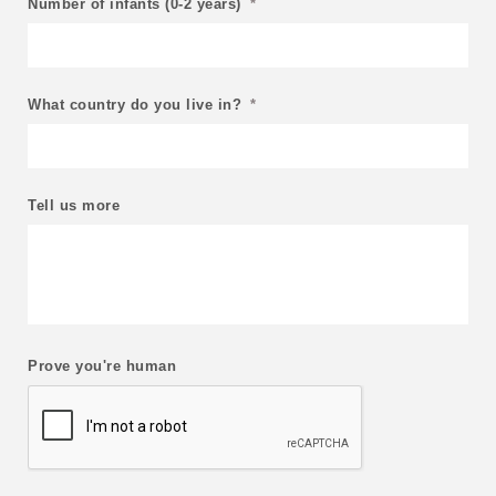
Number of infants (0-2 years)
*
What country do you live in?
*
Tell us more
Prove you're human