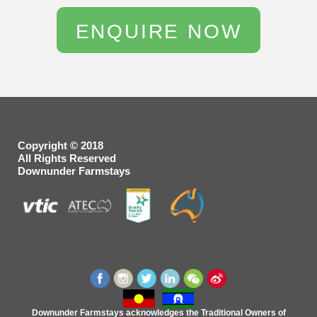
Copyright © 2018
All Rights Reserved
Downunder Farmstays
Downunder Farmstays acknowledges the Traditional Owners of