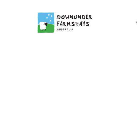
DOWNUN